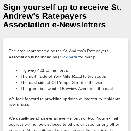
Sign yourself up to receive St.
Andrew's Ratepayers
Association e-Newsletters
The area represented by the St. Andrew's Ratepayers
Association is bounded by (
click here
for map):
Highway 401 to the north.
The north side of York Mills Road to the south.
The east side of Old Yonge Street to the west.
The greenbelt west of Bayview Avenue to the east.
We look forward to providing updates of interest to residents
in our area.
We usually send an e-mail every month or two. Your e-mail
address will not be disclosed to others or used for any other
purpose. At the bottom of every e-Newsletter are links to