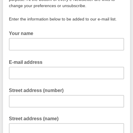
change your preferences or unsubscribe.
Enter the information below to be added to our e-mail list.
Your name
E-mail address
Street address (number)
Street address (name)